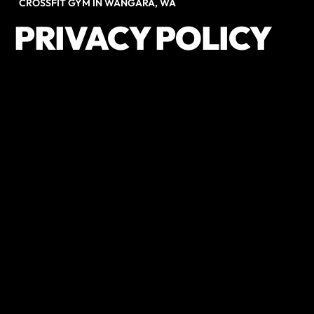
CROSSFIT GYM IN WANGARA, WA
PRIVACY POLICY